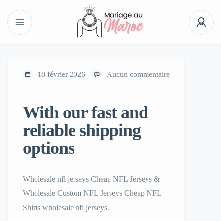
18 février 2026
Aucun commentaire
With our fast and
reliable shipping
options
Wholesale nfl jerseys Cheap NFL Jerseys &
Wholesale Custom NFL Jerseys Cheap NFL
Shirts wholesale nfl jerseys.