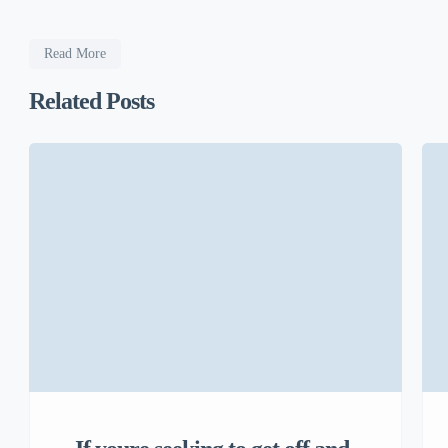
Read More
Related Posts