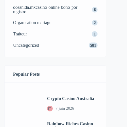
oceanida.mxcasino-online-bono-por-
6
registro
Organisation mariage
2
Traiteur
1
Uncategorized
581
Popular Posts
Crypto Casino Australia
7 juin 2026
Rainbow Riches Casino