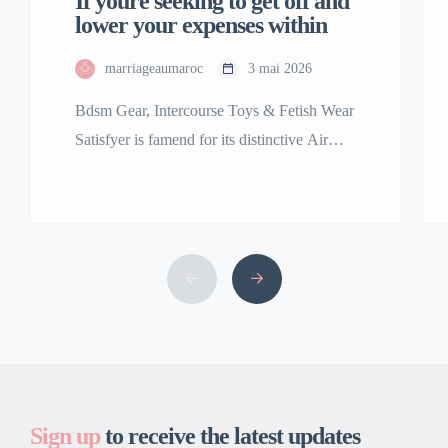
If youre seeking to get off and
lower your expenses within
marriageaumaroc
3 mai 2026
Bdsm Gear, Intercourse Toys & Fetish Wear
Satisfyer is famend for its distinctive Air
Pulse Technology, featured in best-sellers
including the Satisfyer Pro 2 clitoral
stimulator. Our assortment of premium
grownup toys is among the many finest and
the largest in the USA. We are right here to
bring your fantasy, no matter that might […]
Sign up
to receive the latest updates