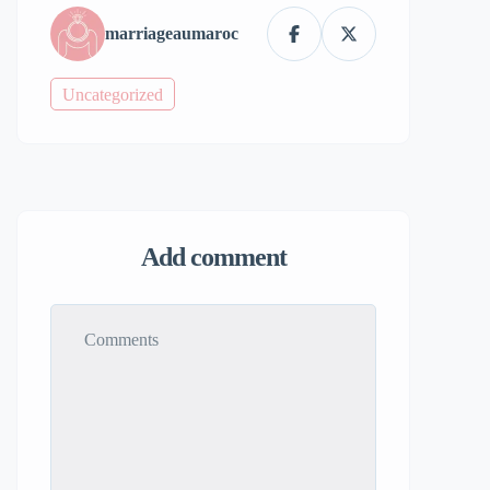
marriageaumaroc
Uncategorized
Add comment