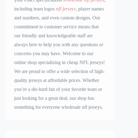
including team logos
nfl jerseys
, player names
and numbers, and even custom designs. Our
commitment to customer service means that
our friendly and knowledgeable staff are
always here to help you with any questions or
concerns you may have. Welcome to our
online shop specializing in cheap NFL jerseys!
We are proud to offer a wide selection of high-
quality jerseys at affordable prices. Whether
you’re a die-hard fan of your favorite team or
just looking for a great deal, our shop has
something for everyone wholesale nfl jerseys.