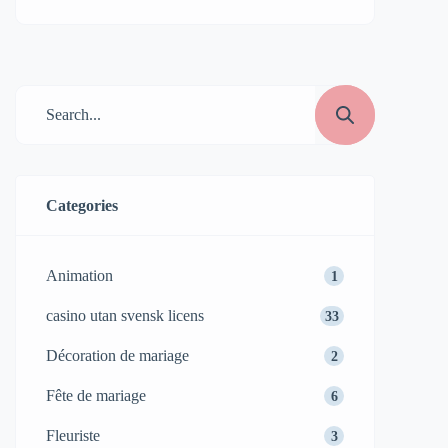
Categories
Animation
1
casino utan svensk licens
33
Décoration de mariage
2
Fête de mariage
6
Fleuriste
3