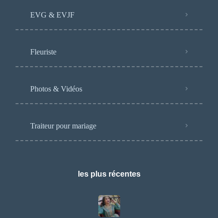
EVG & EVJF
Fleuriste
Photos & Vidéos
Traiteur pour mariage
les plus récentes