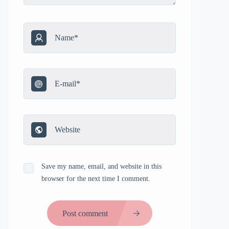
Save my name, email, and website in this
browser for the next time I comment.
Post comment