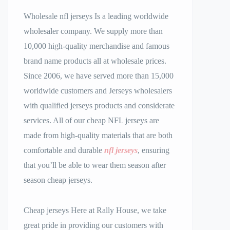
Wholesale nfl jerseys Is a leading worldwide
wholesaler company. We supply more than
10,000 high-quality merchandise and famous
brand name products all at wholesale prices.
Since 2006, we have served more than 15,000
worldwide customers and Jerseys wholesalers
with qualified jerseys products and considerate
services. All of our cheap NFL jerseys are
made from high-quality materials that are both
comfortable and durable
nfl jerseys
, ensuring
that you’ll be able to wear them season after
season cheap jerseys.
Cheap jerseys Here at Rally House, we take
great pride in providing our customers with