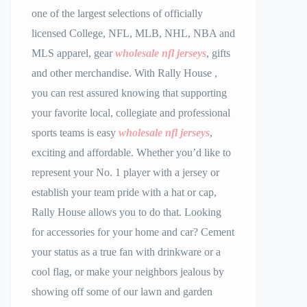
one of the largest selections of officially
licensed College, NFL, MLB, NHL, NBA and
MLS apparel, gear
wholesale nfl jerseys
, gifts
and other merchandise. With Rally House
,
you can rest assured knowing that supporting
your favorite local, collegiate and professional
sports teams is easy
wholesale nfl jerseys
,
exciting and affordable. Whether you’d like to
represent your No. 1 player with a jersey or
establish your team pride with a hat or cap,
Rally House allows you to do that. Looking
for accessories for your home and car? Cement
your status as a true fan with drinkware or a
cool flag, or make your neighbors jealous by
showing off some of our lawn and garden