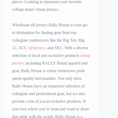
pieces. Looking to represent your favorite
college team? cheap jerseys.
Wholesale nfl jerseys Rally House is your go-
to destination for finding gear from top
collegiate conferences like the Big Ten, Big
12, ACC
nfl jerseys
, and SEC. With a diverse
selection of local and exclusive products
cheap
jerseys
, including RALLY Brand apparel and
gear, Rally House is where hometown pride
meets quality merchandise. Not only does
Rally House have an expansive selection of
collegiate and professional gear, but we also
provide a ton of Local exclusive products. If
you love where you’re from and want to share
that pride with the world, Rally House is a