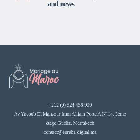
and news
+212 (0) 524 458 999
Av Yacoub El Mansour Imm Ahlam Porte A N°14, 3ème
étage Guéliz. Marrakech
contact@eureka-digital.ma