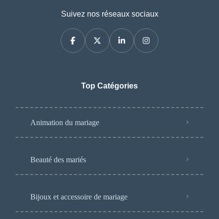
Suivez nos réseaux sociaux
Top Catégories
Animation du mariage
Beauté des mariés
Bijoux et accessoire de mariage