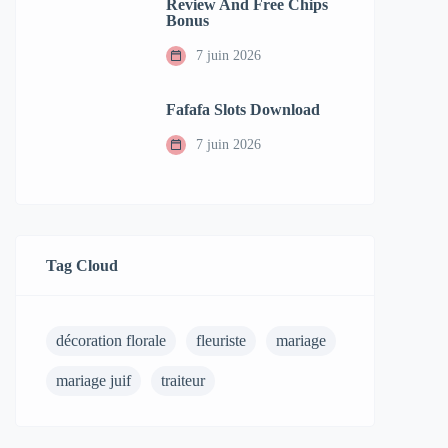
Review And Free Chips
Bonus
7 juin 2026
Fafafa Slots Download
7 juin 2026
Tag Cloud
décoration florale
fleuriste
mariage
mariage juif
traiteur