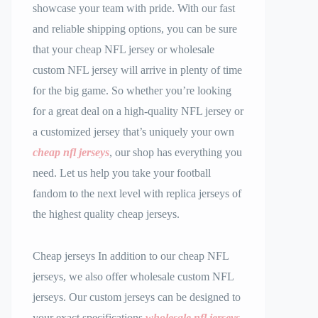
showcase your team with pride. With our fast
and reliable shipping options, you can be sure
that your cheap NFL jersey or wholesale
custom NFL jersey will arrive in plenty of time
for the big game. So whether you’re looking
for a great deal on a high-quality NFL jersey or
a customized jersey that’s uniquely your own
cheap nfl jerseys
, our shop has everything you
need. Let us help you take your football
fandom to the next level with replica jerseys of
the highest quality cheap jerseys.
Cheap jerseys In addition to our cheap NFL
jerseys, we also offer wholesale custom NFL
jerseys. Our custom jerseys can be designed to
your exact specifications
wholesale nfl jerseys
,