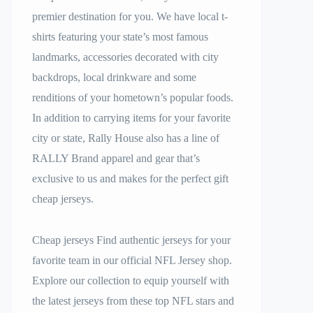
premier destination for you. We have local t-
shirts featuring your state’s most famous
landmarks, accessories decorated with city
backdrops, local drinkware and some
renditions of your hometown’s popular foods.
In addition to carrying items for your favorite
city or state, Rally House also has a line of
RALLY Brand apparel and gear that’s
exclusive to us and makes for the perfect gift
cheap jerseys.
Cheap jerseys Find authentic jerseys for your
favorite team in our official NFL Jersey shop.
Explore our collection to equip yourself with
the latest jerseys from these top NFL stars and