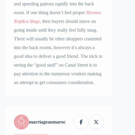
and speeding patrons rapidly into the back
room. If one thing doesn’t feel proper
Hermes
Replica Bags
, then buyers should move on
going inside until they really feel fully snug.
There will usually be other shoppers crammed
into the back rooms, however it’s always a
good idea to deliver a good friend. The trick to
seeing the “good stuff” on Canal Street is to
pay attention to the numerous vendors making
an attempt to get consumers consideration.
marriageaumaroc