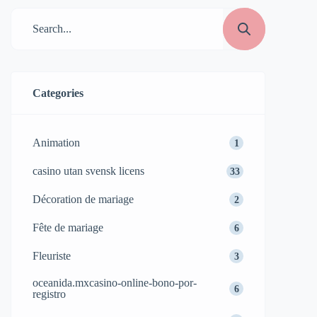
Categories
Animation
1
casino utan svensk licens
33
Décoration de mariage
2
Fête de mariage
6
Fleuriste
3
oceanida.mxcasino-online-bono-por-
6
registro