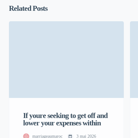
Related Posts
If youre seeking to get off and
lower your expenses within
marriageaumaroc
3 mai 2026