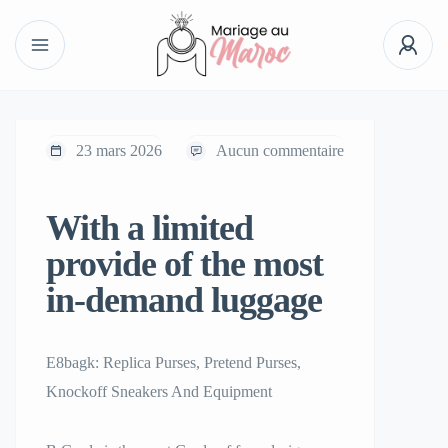
23 mars 2026
Aucun commentaire
With a limited
provide of the most
in-demand luggage
E8bagk: Replica Purses, Pretend Purses,
Knockoff Sneakers And Equipment