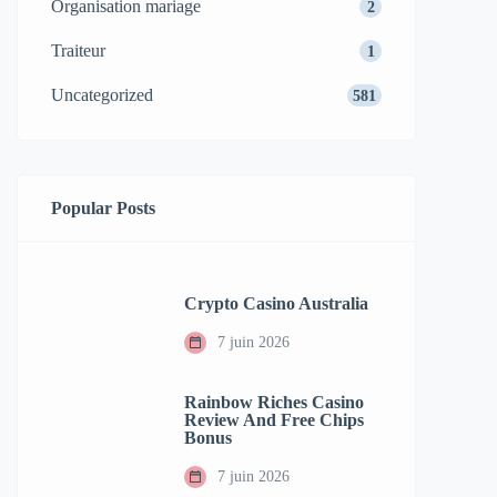
Organisation mariage
2
Traiteur
1
Uncategorized
581
Popular Posts
Crypto Casino Australia
7 juin 2026
Rainbow Riches Casino
Review And Free Chips
Bonus
7 juin 2026