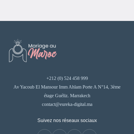
+212 (0) 524 458 999
Av Yacoub El Mansour Imm Ahlam Porte A N°14, 3ème
étage Guéliz. Marrakech
contact@eureka-digital.ma
Suivez nos réseaux sociaux