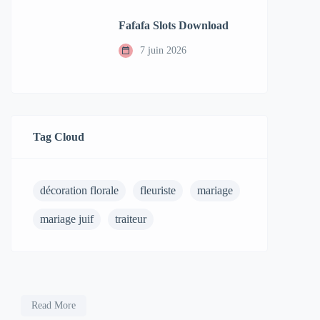
Fafafa Slots Download
7 juin 2026
Tag Cloud
décoration florale
fleuriste
mariage
mariage juif
traiteur
Read More