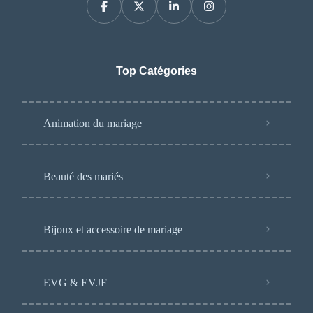
Top Catégories
Animation du mariage
Beauté des mariés
Bijoux et accessoire de mariage
EVG & EVJF