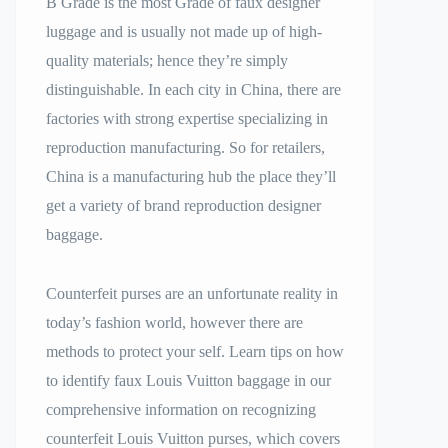
B Grade is the most Grade of faux designer
luggage and is usually not made up of high-
quality materials; hence they’re simply
distinguishable. In each city in China, there are
factories with strong expertise specializing in
reproduction manufacturing. So for retailers,
China is a manufacturing hub the place they’ll
get a variety of brand reproduction designer
baggage.
Counterfeit purses are an unfortunate reality in
today’s fashion world, however there are
methods to protect your self. Learn tips on how
to identify faux Louis Vuitton baggage in our
comprehensive information on recognizing
counterfeit Louis Vuitton purses, which covers