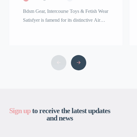
Bdsm Gear, Intercourse Toys & Fetish Wear
Satisfyer is famend for its distinctive Air
Pulse Technology, featured in best-sellers
including the Satisfyer Pro 2 clitoral
stimulator. Our assortment of premium
grownup toys is among the many finest and
the largest in the USA. We are right here to
bring your fantasy, no matter that might […]
Sign up
to receive the latest updates
and news