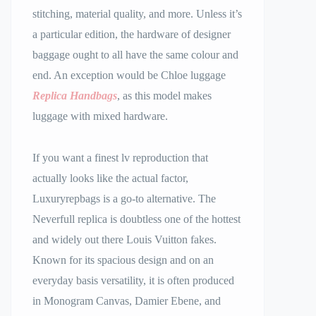
stitching, material quality, and more. Unless it’s
a particular edition, the hardware of designer
baggage ought to all have the same colour and
end. An exception would be Chloe luggage
Replica Handbags
, as this model makes
luggage with mixed hardware.
If you want a finest lv reproduction that
actually looks like the actual factor,
Luxuryrepbags is a go-to alternative. The
Neverfull replica is doubtless one of the hottest
and widely out there Louis Vuitton fakes.
Known for its spacious design and on an
everyday basis versatility, it is often produced
in Monogram Canvas, Damier Ebene, and