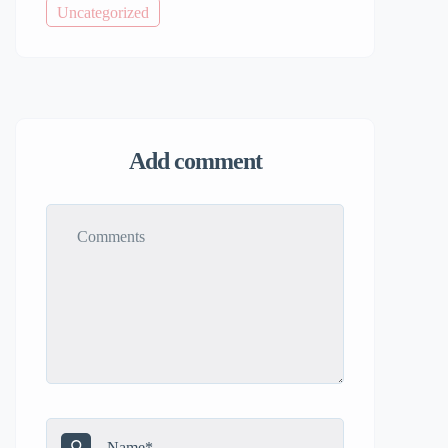
Uncategorized
Add comment