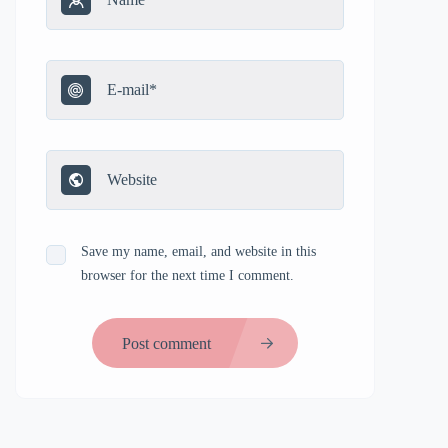
Save my name, email, and website in this
browser for the next time I comment.
Post comment