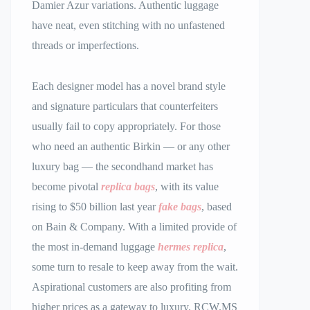
Damier Azur variations. Authentic luggage
have neat, even stitching with no unfastened
threads or imperfections.
Each designer model has a novel brand style
and signature particulars that counterfeiters
usually fail to copy appropriately. For those
who need an authentic Birkin — or any other
luxury bag — the secondhand market has
become pivotal
replica bags
, with its value
rising to $50 billion last year
fake bags
, based
on Bain & Company. With a limited provide of
the most in-demand luggage
hermes replica
,
some turn to resale to keep away from the wait.
Aspirational customers are also profiting from
higher prices as a gateway to luxury. RCW.MS