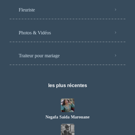
Fleuriste
Photos & Vidéos
Traiteur pour mariage
les plus récentes
Negafa Saida Marouane