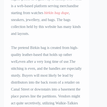
is a web-based platform serving merchandise
starting from watches
birkin bag dupe
,
sneakers, jewellery, and bags. The bags
collection held by this website has many kinds
and layouts.
The pretend Birkin bag is created from high-
quality leather-based that holds up rather
well,even after a very long time of use.The
stitching is even, and the handles are especially
sturdy. Buyers will most likely be lead by
distributors into the back room of a retailer on
Canal Street or downstairs into a basement the
place purses line the partitions. Vendors might
act quite secretively, utilizing Walkie-Talkies