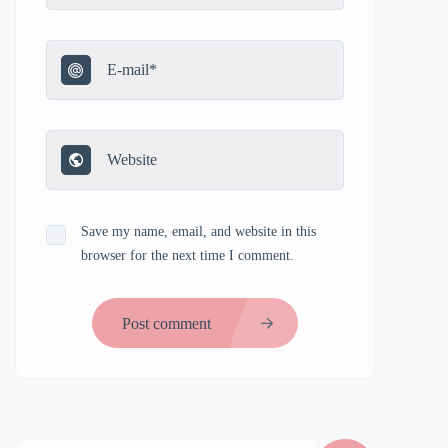
Save my name, email, and website in this
browser for the next time I comment.
Post comment