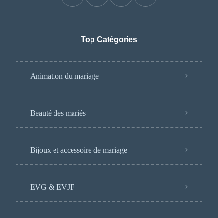
Top Catégories
Animation du mariage
Beauté des mariés
Bijoux et accessoire de mariage
EVG & EVJF