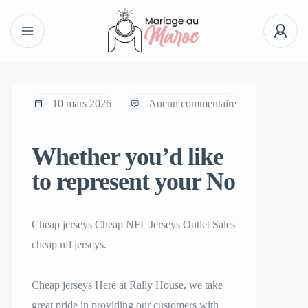
10 mars 2026
Aucun commentaire
Whether you’d like
to represent your No
Cheap jerseys Cheap NFL Jerseys Outlet Sales
cheap nfl jerseys.
Cheap jerseys Here at Rally House, we take
great pride in providing our customers with