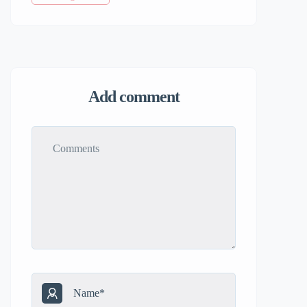
Add comment