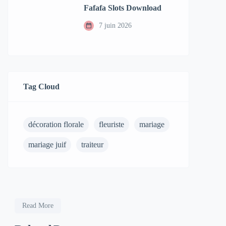
Fafafa Slots Download
7 juin 2026
Tag Cloud
décoration florale
fleuriste
mariage
mariage juif
traiteur
Read More