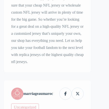
sure that your cheap NFL jersey or wholesale
custom NFL jersey will arrive in plenty of time
for the big game. So whether you’re looking
for a great deal on a high-quality NFL jersey or
a customized jersey that’s uniquely your own,
our shop has everything you need. Let us help
you take your football fandom to the next level
with replica jerseys of the highest quality cheap
nfl jerseys.
marriageaumaroc
Uncategorized