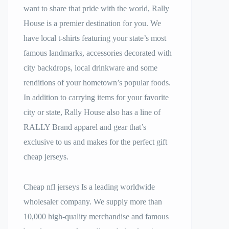
want to share that pride with the world, Rally
House is a premier destination for you. We
have local t-shirts featuring your state’s most
famous landmarks, accessories decorated with
city backdrops, local drinkware and some
renditions of your hometown’s popular foods.
In addition to carrying items for your favorite
city or state, Rally House also has a line of
RALLY Brand apparel and gear that’s
exclusive to us and makes for the perfect gift
cheap jerseys.
Cheap nfl jerseys Is a leading worldwide
wholesaler company. We supply more than
10,000 high-quality merchandise and famous