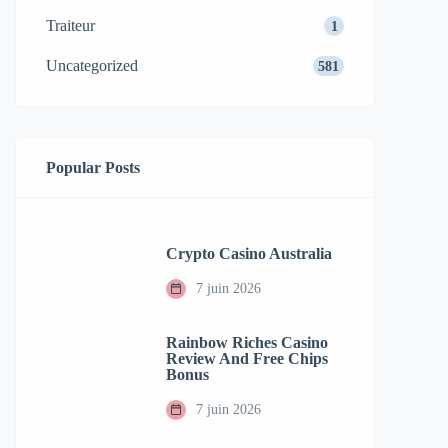
Traiteur
1
Uncategorized
581
Popular Posts
Crypto Casino Australia
7 juin 2026
Rainbow Riches Casino
Review And Free Chips
Bonus
7 juin 2026