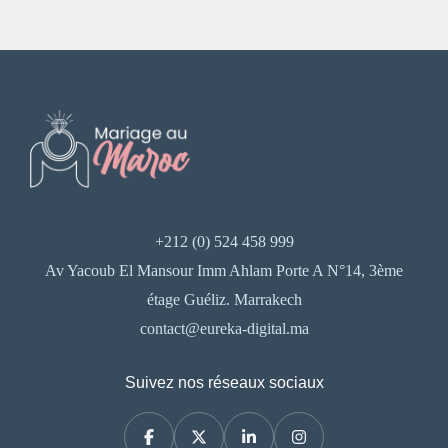
+212 (0) 524 458 999
Av Yacoub El Mansour Imm Ahlam Porte A N°14, 3ème
étage Guéliz. Marrakech
contact@eureka-digital.ma
Suivez nos réseaux sociaux