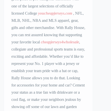
one of the largest selections of officially
licensed College
youcheapjerseys.com
, NFL,
MLB, NHL, NBA and MLS apparel, gear,
gifts and other merchandise. With Rally House,
you can rest assured knowing that supporting
your favorite local
cheapjerseys4wholesale
,
collegiate and professional sports teams is easy,
exciting and affordable. Whether you’d like to
represent your No. 1 player with a jersey or
establish your team pride with a hat or cap,
Rally House allows you to do that. Looking
for accessories for your home and car? Cement
your status as a true fan with drinkware or a
cool flag, or make your neighbors jealous by
showing off some of our lawn and garden