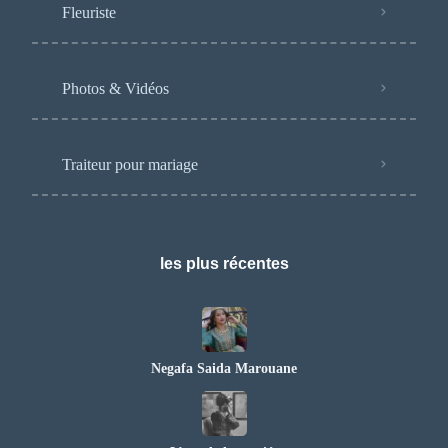
Fleuriste
Photos & Vidéos
Traiteur pour mariage
les plus récentes
Negafa Saida Marouane