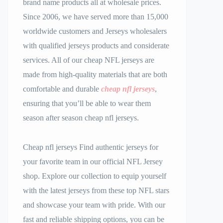
brand name products all at wholesale prices.
Since 2006, we have served more than 15,000
worldwide customers and Jerseys wholesalers
with qualified jerseys products and considerate
services. All of our cheap NFL jerseys are
made from high-quality materials that are both
comfortable and durable
cheap nfl jerseys
,
ensuring that you’ll be able to wear them
season after season cheap nfl jerseys.
Cheap nfl jerseys Find authentic jerseys for
your favorite team in our official NFL Jersey
shop. Explore our collection to equip yourself
with the latest jerseys from these top NFL stars
and showcase your team with pride. With our
fast and reliable shipping options, you can be