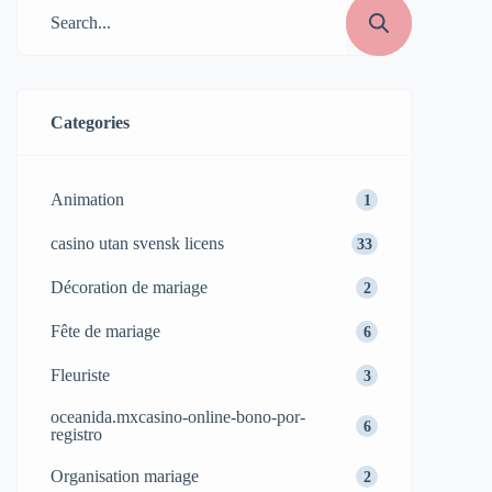
Categories
Animation
1
casino utan svensk licens
33
Décoration de mariage
2
Fête de mariage
6
Fleuriste
3
oceanida.mxcasino-online-bono-por-
6
registro
Organisation mariage
2