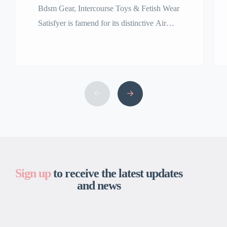
Bdsm Gear, Intercourse Toys & Fetish Wear
Satisfyer is famend for its distinctive Air
Pulse Technology, featured in best-sellers
including the Satisfyer Pro 2 clitoral
stimulator. Our assortment of premium
grownup toys is among the many finest and
the largest in the USA. We are right here to
bring your fantasy, no matter that might […]
Sign up
to receive the latest updates
and news