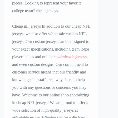
pieces. Looking to represent your favorite
college team? cheap jerseys.
Cheap nfl jerseys In addition to our cheap NFL
jerseys, we also offer wholesale custom NFL
jerseys. Our custom jerseys can be designed to
your exact specifications, including team logos,
player names and numbers
wholesale jerseys
,
and even custom designs. Our commitment to
customer service means that our friendly and
knowledgeable staff are always here to help
you with any questions or concerns you may
have. Welcome to our online shop specializing
in cheap NFL jerseys! We are proud to offer a
wide selection of high-quality jerseys at
affordable prices. Whether you’re a die-hard