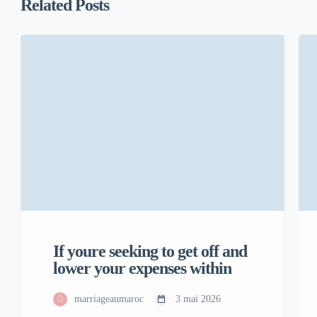
Related Posts
If youre seeking to get off and
lower your expenses within
marriageaumaroc
3 mai 2026