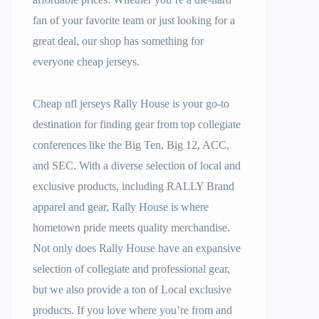
fan of your favorite team or just looking for a
great deal, our shop has something for
everyone cheap jerseys.
Cheap nfl jerseys Rally House is your go-to
destination for finding gear from top collegiate
conferences like the Big Ten, Big 12, ACC,
and SEC. With a diverse selection of local and
exclusive products, including RALLY Brand
apparel and gear, Rally House is where
hometown pride meets quality merchandise.
Not only does Rally House have an expansive
selection of collegiate and professional gear,
but we also provide a ton of Local exclusive
products. If you love where you’re from and