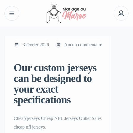
3 février 2026
Aucun commentaire
Our custom jerseys
can be designed to
your exact
specifications
Cheap jerseys Cheap NFL Jerseys Outlet Sales
cheap nfl jerseys.