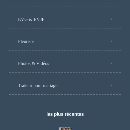
EVG & EVJF
Fleuriste
Photos & Vidéos
Traiteur pour mariage
les plus récentes