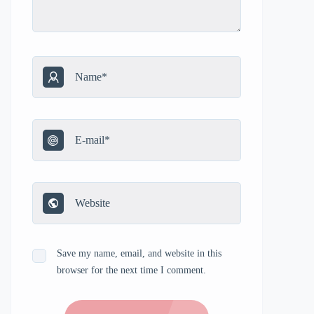
Save my name, email, and website in this
browser for the next time I comment.