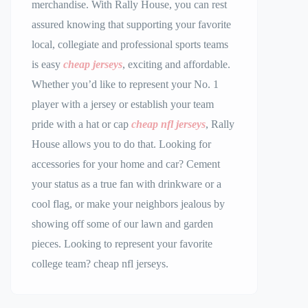
merchandise. With Rally House, you can rest
assured knowing that supporting your favorite
local, collegiate and professional sports teams
is easy
cheap jerseys
, exciting and affordable.
Whether you’d like to represent your No. 1
player with a jersey or establish your team
pride with a hat or cap
cheap nfl jerseys
, Rally
House allows you to do that. Looking for
accessories for your home and car? Cement
your status as a true fan with drinkware or a
cool flag, or make your neighbors jealous by
showing off some of our lawn and garden
pieces. Looking to represent your favorite
college team? cheap nfl jerseys.