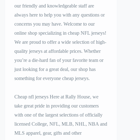
our friendly and knowledgeable staff are
always here to help you with any questions or
concerns you may have. Welcome to our
online shop specializing in cheap NFL jerseys!
We are proud to offer a wide selection of high-
quality jerseys at affordable prices. Whether
you’re a die-hard fan of your favorite team or
just looking for a great deal, our shop has
something for everyone cheap jerseys.
Cheap nfl jerseys Here at Rally House, we
take great pride in providing our customers
with one of the largest selections of officially
licensed College, NFL, MLB, NHL, NBA and
MLS apparel, gear, gifts and other