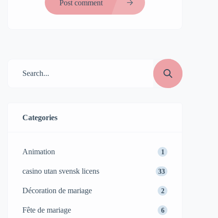
Post comment
Categories
Animation
1
casino utan svensk licens
33
Décoration de mariage
2
Fête de mariage
6