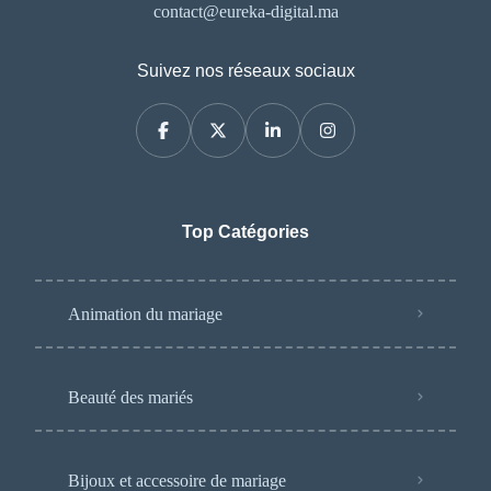
contact@eureka-digital.ma
Suivez nos réseaux sociaux
Top Catégories
Animation du mariage
Beauté des mariés
Bijoux et accessoire de mariage