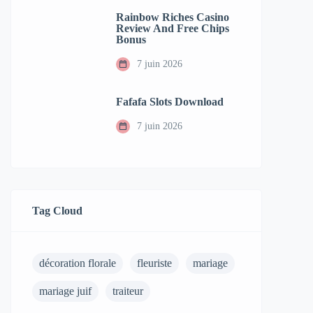
Rainbow Riches Casino
Review And Free Chips
Bonus
7 juin 2026
Fafafa Slots Download
7 juin 2026
Tag Cloud
décoration florale
fleuriste
mariage
mariage juif
traiteur