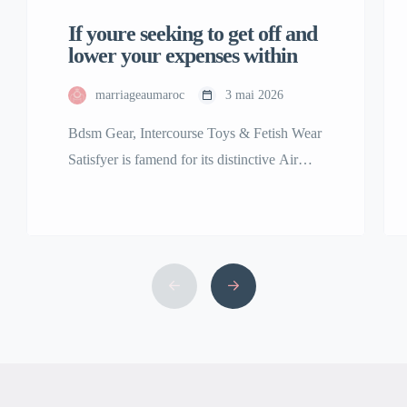
If youre seeking to get off and
lower your expenses within
marriageaumaroc
3 mai 2026
Bdsm Gear, Intercourse Toys & Fetish Wear
Satisfyer is famend for its distinctive Air
Pulse Technology, featured in best-sellers
including the Satisfyer Pro 2 clitoral
stimulator. Our assortment of premium
grownup toys is among the many finest and
the largest in the USA. We are right here to
bring your fantasy, no matter that might […]