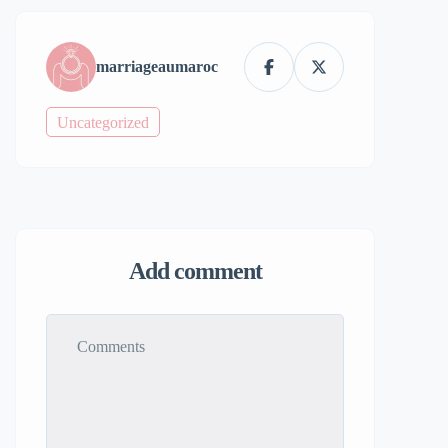
marriageaumaroc
Uncategorized
Add comment