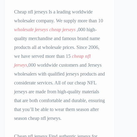
Cheap nfl jerseys Is a leading worldwide
wholesaler company. We supply more than 10
wholesale jerseys
cheap jerseys
,000 high-
quality merchandise and famous brand name
products all at wholesale prices. Since 2006,
we have served more than 15
cheap nfl
jerseys
,000 worldwide customers and Jerseys
wholesalers with qualified jerseys products and
considerate services. All of our cheap NFL
jerseys are made from high-quality materials
that are both comfortable and durable, ensuring
that you’ll be able to wear them season after
season cheap nfl jerseys.
Cheap nfl jerseys Find authentic jerseys for