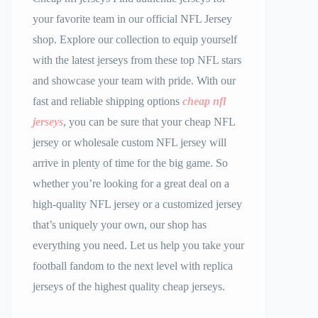
your favorite team in our official NFL Jersey
shop. Explore our collection to equip yourself
with the latest jerseys from these top NFL stars
and showcase your team with pride. With our
fast and reliable shipping options
cheap nfl
jerseys
, you can be sure that your cheap NFL
jersey or wholesale custom NFL jersey will
arrive in plenty of time for the big game. So
whether you’re looking for a great deal on a
high-quality NFL jersey or a customized jersey
that’s uniquely your own, our shop has
everything you need. Let us help you take your
football fandom to the next level with replica
jerseys of the highest quality cheap jerseys.