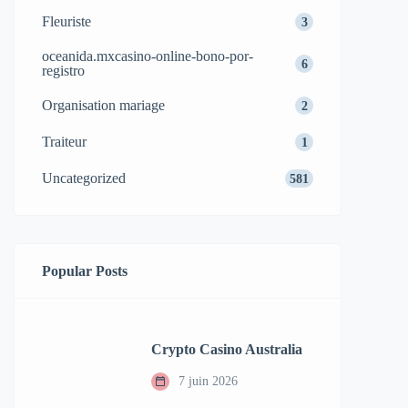
Fleuriste
3
oceanida.mxcasino-online-bono-por-
6
registro
Organisation mariage
2
Traiteur
1
Uncategorized
581
Popular Posts
Crypto Casino Australia
7 juin 2026