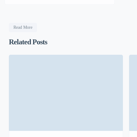
Read More
Related Posts