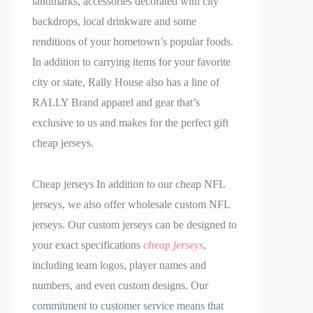
landmarks, accessories decorated with city
backdrops, local drinkware and some
renditions of your hometown’s popular foods.
In addition to carrying items for your favorite
city or state, Rally House also has a line of
RALLY Brand apparel and gear that’s
exclusive to us and makes for the perfect gift
cheap jerseys.
Cheap jerseys In addition to our cheap NFL
jerseys, we also offer wholesale custom NFL
jerseys. Our custom jerseys can be designed to
your exact specifications
cheap jerseys
,
including team logos, player names and
numbers, and even custom designs. Our
commitment to customer service means that