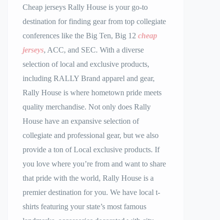
Cheap jerseys Rally House is your go-to
destination for finding gear from top collegiate
conferences like the Big Ten, Big 12
cheap
jerseys
, ACC, and SEC. With a diverse
selection of local and exclusive products,
including RALLY Brand apparel and gear,
Rally House is where hometown pride meets
quality merchandise. Not only does Rally
House have an expansive selection of
collegiate and professional gear, but we also
provide a ton of Local exclusive products. If
you love where you’re from and want to share
that pride with the world, Rally House is a
premier destination for you. We have local t-
shirts featuring your state’s most famous