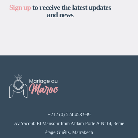
Sign up
to receive the latest updates
and news
+212 (0) 524 458 999
Av Yacoub El Mansour Imm Ahlam Porte A N°14, 3ème
étage Guéliz. Marrakech