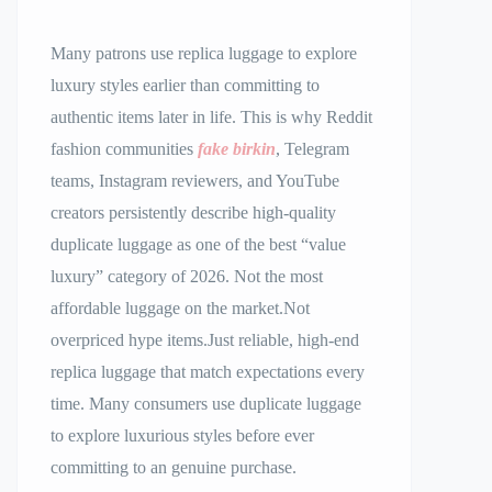
Many patrons use replica luggage to explore
luxury styles earlier than committing to
authentic items later in life. This is why Reddit
fashion communities
fake birkin
, Telegram
teams, Instagram reviewers, and YouTube
creators persistently describe high-quality
duplicate luggage as one of the best “value
luxury” category of 2026. Not the most
affordable luggage on the market.Not
overpriced hype items.Just reliable, high-end
replica luggage that match expectations every
time. Many consumers use duplicate luggage
to explore luxurious styles before ever
committing to an genuine purchase.