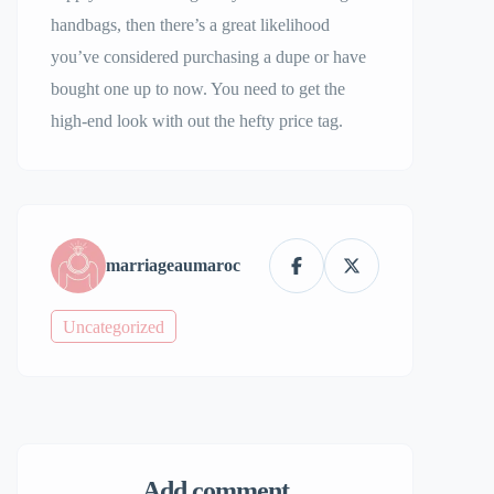
handbags, then there’s a great likelihood
you’ve considered purchasing a dupe or have
bought one up to now. You need to get the
high-end look with out the hefty price tag.
marriageaumaroc
Uncategorized
Add comment