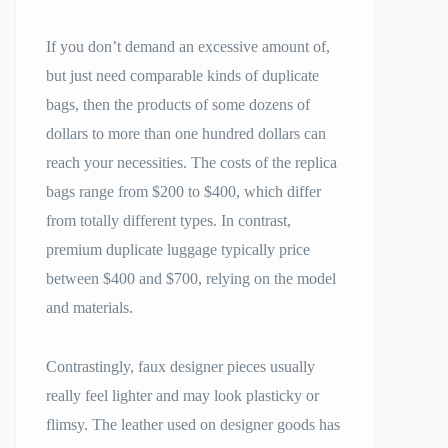
If you don’t demand an excessive amount of,
but just need comparable kinds of duplicate
bags, then the products of some dozens of
dollars to more than one hundred dollars can
reach your necessities. The costs of the replica
bags range from $200 to $400, which differ
from totally different types. In contrast,
premium duplicate luggage typically price
between $400 and $700, relying on the model
and materials.
Contrastingly, faux designer pieces usually
really feel lighter and may look plasticky or
flimsy. The leather used on designer goods has