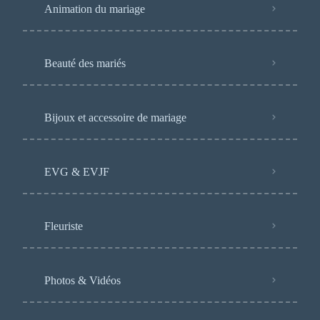
Animation du mariage
Beauté des mariés
Bijoux et accessoire de mariage
EVG & EVJF
Fleuriste
Photos & Vidéos