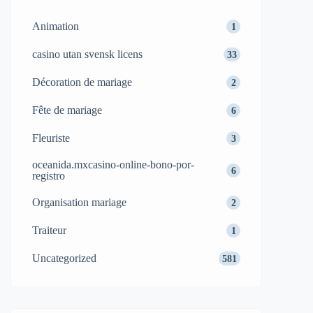
Animation
1
casino utan svensk licens
33
Décoration de mariage
2
Fête de mariage
6
Fleuriste
3
oceanida.mxcasino-online-bono-por-
6
registro
Organisation mariage
2
Traiteur
1
Uncategorized
581