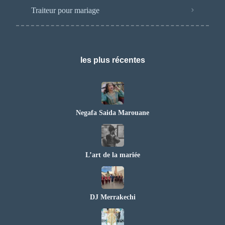
Traiteur pour mariage
les plus récentes
Negafa Saida Marouane
L’art de la mariée
DJ Merrakechi