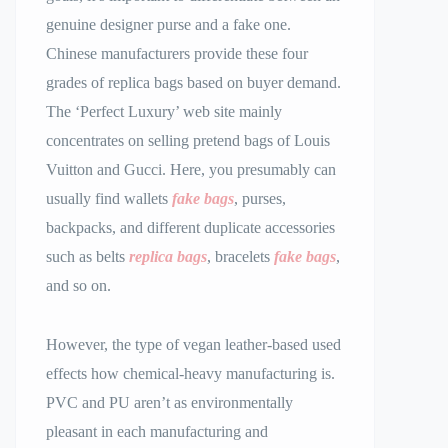
genuine designer purse and a fake one.
Chinese manufacturers provide these four
grades of replica bags based on buyer demand.
The ‘Perfect Luxury’ web site mainly
concentrates on selling pretend bags of Louis
Vuitton and Gucci. Here, you presumably can
usually find wallets
fake bags
, purses,
backpacks, and different duplicate accessories
such as belts
replica bags
, bracelets
fake bags
,
and so on.
However, the type of vegan leather-based used
effects how chemical-heavy manufacturing is.
PVC and PU aren’t as environmentally
pleasant in each manufacturing and