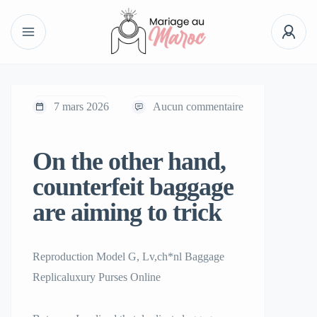
7 mars 2026
Aucun commentaire
On the other hand,
counterfeit baggage
are aiming to trick
Reproduction Model G, Lv,ch*nl Baggage
Replicaluxury Purses Online