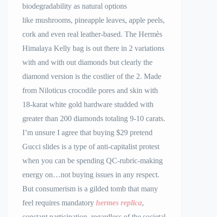
biodegradability as natural options
like mushrooms, pineapple leaves, apple peels,
cork and even real leather-based. The Hermès
Himalaya Kelly bag is out there in 2 variations
with and with out diamonds but clearly the
diamond version is the costlier of the 2. Made
from Niloticus crocodile pores and skin with
18-karat white gold hardware studded with
greater than 200 diamonds totaling 9-10 carats.
I’m unsure I agree that buying $29 pretend
Gucci slides is a type of anti-capitalist protest
when you can be spending QC-rubric-making
energy on…not buying issues in any respect.
But consumerism is a gilded tomb that many
feel requires mandatory
hermes replica
,
constant participation, regardless of the societal