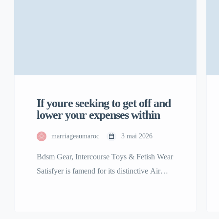
If youre seeking to get off and
lower your expenses within
marriageaumaroc
3 mai 2026
Bdsm Gear, Intercourse Toys & Fetish Wear
Satisfyer is famend for its distinctive Air
Pulse Technology, featured in best-sellers
including the Satisfyer Pro 2 clitoral
stimulator. Our assortment of premium