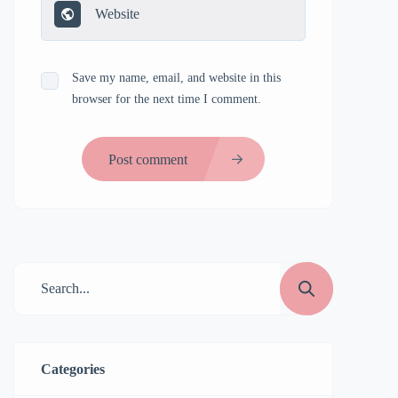
Save my name, email, and website in this
browser for the next time I comment.
Post comment
Categories