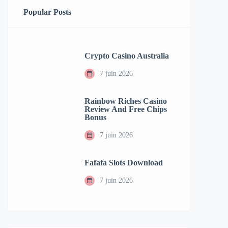
Popular Posts
Crypto Casino Australia
7 juin 2026
Rainbow Riches Casino
Review And Free Chips
Bonus
7 juin 2026
Fafafa Slots Download
7 juin 2026