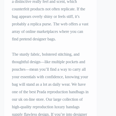
a distinctive really feel and scent, which
counterfeit products not often replicate. If the
bag appears overly shiny or feels stiff, it’s
probably a replica purse. The web offers a vast
array of online marketplaces where you can
find pretend designer bags.
The sturdy fabric, bolstered stitching, and
thoughtful design—like multiple pockets and
pouches—mean you’ll find a way to carry all
your essentials with confidence, knowing your
bag will stand as a lot as daily wear. We have
one of the best Prada reproduction handbags in
our uk on-line store. Our large collection of
high-quality reproduction luxury handags
supply flawless design. If you’re into designer