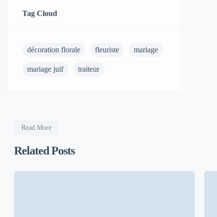
Tag Cloud
décoration florale
fleuriste
mariage
mariage juif
traiteur
Read More
Related Posts