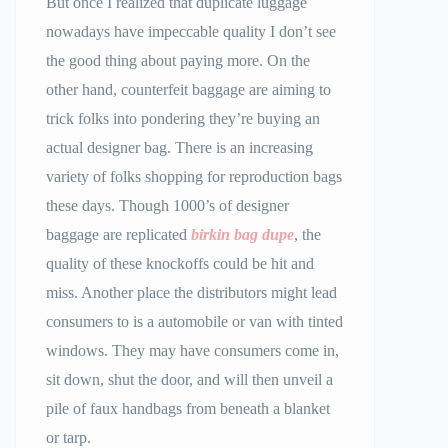
But once I realized that duplicate luggage
nowadays have impeccable quality I don’t see
the good thing about paying more. On the
other hand, counterfeit baggage are aiming to
trick folks into pondering they’re buying an
actual designer bag. There is an increasing
variety of folks shopping for reproduction bags
these days. Though 1000’s of designer
baggage are replicated
birkin bag dupe
, the
quality of these knockoffs could be hit and
miss. Another place the distributors might lead
consumers to is a automobile or van with tinted
windows. They may have consumers come in,
sit down, shut the door, and will then unveil a
pile of faux handbags from beneath a blanket
or tarp.