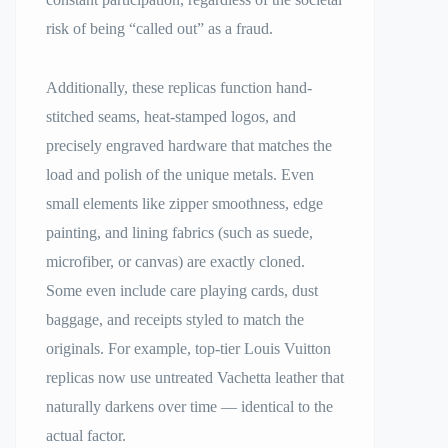
risk of being “called out” as a fraud.
Additionally, these replicas function hand-
stitched seams, heat-stamped logos, and
precisely engraved hardware that matches the
load and polish of the unique metals. Even
small elements like zipper smoothness, edge
painting, and lining fabrics (such as suede,
microfiber, or canvas) are exactly cloned.
Some even include care playing cards, dust
baggage, and receipts styled to match the
originals. For example, top-tier Louis Vuitton
replicas now use untreated Vachetta leather that
naturally darkens over time — identical to the
actual factor.