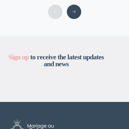
grownup toys is among the many finest and
the largest in the USA. We are right here to
bring your fantasy, no matter that might […]
Sign up
to receive the latest updates
and news