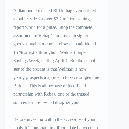
A diamond encrusted Birkin bag even offered
at public sale for over $2.2 million, setting a
report worth for a purse. Shop the complete
assortment of Rebag’s pre-loved designer
goods at walmart.com, and save an additional
15 % or extra throughout Walmart Super
Savings Week, ending April 1. But the actual
star of the present is that Walmart is now
giving prospects a approach to save on genuine
Birkins. This is all because of its official
partnership with Rebag, one of the trusted
sources for pre-owned designer goods.
Before investing within the accessory of your
goals, it’s important to differentiate between an