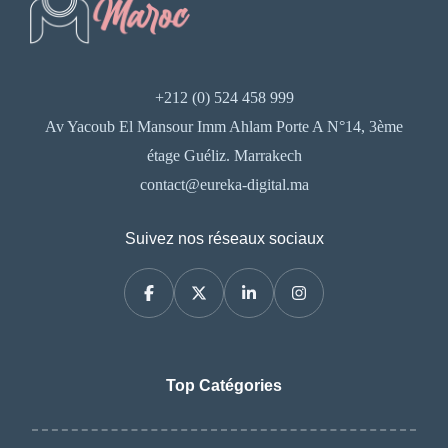
+212 (0) 524 458 999
Av Yacoub El Mansour Imm Ahlam Porte A N°14, 3ème
étage Guéliz. Marrakech
contact@eureka-digital.ma
Suivez nos réseaux sociaux
Top Catégories