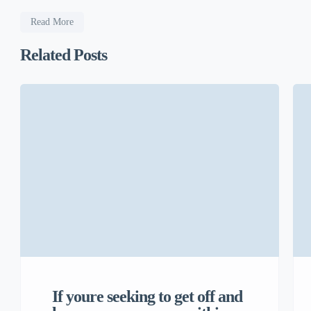
Read More
Related Posts
If youre seeking to get off and