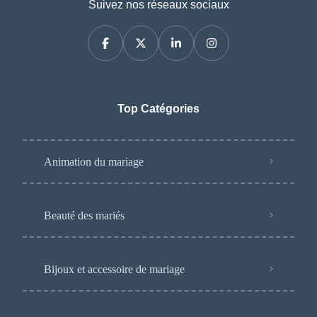
Suivez nos réseaux sociaux
Top Catégories
Animation du mariage
Beauté des mariés
Bijoux et accessoire de mariage