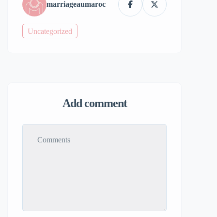
marriageaumaroc
Uncategorized
Add comment