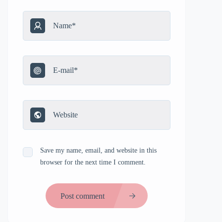
Save my name, email, and website in this
browser for the next time I comment.
Post comment