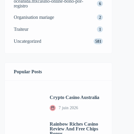
oceanida.mxcasino-online-bono-por-
6
registro
Organisation mariage
2
Traiteur
1
Uncategorized
581
Popular Posts
Crypto Casino Australia
7 juin 2026
Rainbow Riches Casino
Review And Free Chips
Bonus