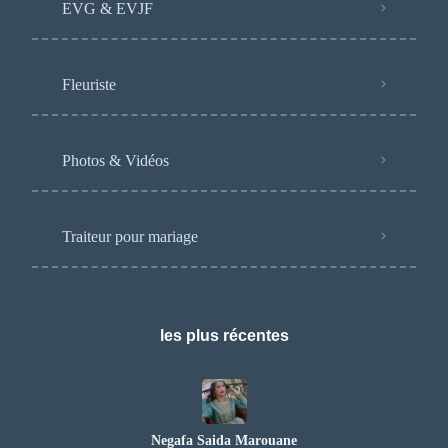
EVG & EVJF
Fleuriste
Photos & Vidéos
Traiteur pour mariage
les plus récentes
Negafa Saida Marouane