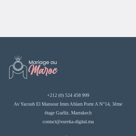
+212 (0) 524 458 999
Av Yacoub El Mansour Imm Ahlam Porte A N°14, 3ème
étage Guéliz. Marrakech
contact@eureka-digital.ma