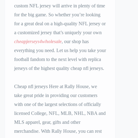
custom NFL jersey will arrive in plenty of time
for the big game. So whether you’re looking
for a great deal on a high-quality NFL jersey or
a customized jersey that’s uniquely your own
cheapjerseys4wholesale
, our shop has
everything you need. Let us help you take your
football fandom to the next level with replica
jerseys of the highest quality cheap nfl jerseys.
Cheap nfl jerseys Here at Rally House, we
take great pride in providing our customers
with one of the largest selections of officially
licensed College, NFL, MLB, NHL, NBA and
MLS apparel, gear, gifts and other
merchandise. With Rally House, you can rest