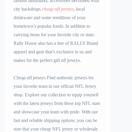
famous landmarks, accessories decorated with
city backdrops
cheap nfl jerseys
, local
drinkware and some renditions of your
hometown’s popular foods. In addition to
carrying items for your favorite city or state,
Rally House also has a line of RALLY Brand
apparel and gear that’s exclusive to us and
makes for the perfect gift nfl jerseys.
Cheap nfl jerseys Find authentic jerseys for
your favorite team in our official NFL Jersey
shop. Explore our collection to equip yourself
with the latest jerseys from these top NFL stars
and showcase your team with pride. With our
fast and reliable shipping options, you can be
sure that your cheap NFL jersey or wholesale