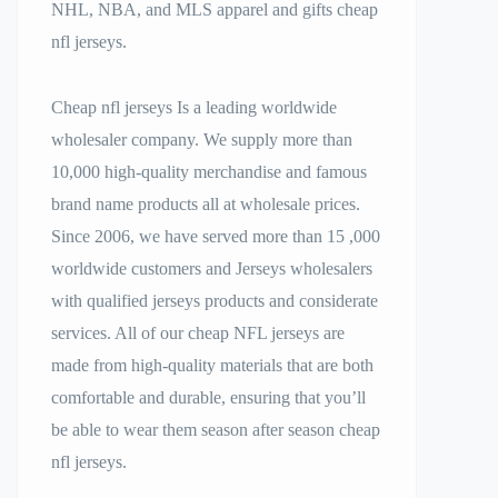
NHL, NBA, and MLS apparel and gifts cheap
nfl jerseys.
Cheap nfl jerseys Is a leading worldwide
wholesaler company. We supply more than
10,000 high-quality merchandise and famous
brand name products all at wholesale prices.
Since 2006, we have served more than 15
,000
worldwide customers and Jerseys wholesalers
with qualified jerseys products and considerate
services. All of our cheap NFL jerseys are
made from high-quality materials that are both
comfortable and durable, ensuring that you’ll
be able to wear them season after season cheap
nfl jerseys.