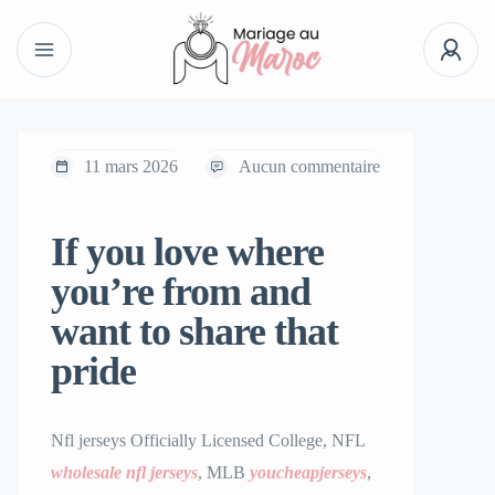
11 mars 2026
Aucun commentaire
If you love where
you’re from and
want to share that
pride
Nfl jerseys Officially Licensed College, NFL
wholesale nfl jerseys
, MLB
youcheapjerseys
,