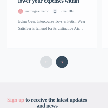
lower your expenses within
marriageaumaroc
3 mai 2026
Bdsm Gear, Intercourse Toys & Fetish Wear
Satisfyer is famend for its distinctive Air
Pulse Technology, featured in best-sellers
including the Satisfyer Pro 2 clitoral
stimulator. Our assortment of premium
grownup toys is among the many finest and
the largest in the USA. We are right here to
bring your fantasy, no matter that might […]
Sign up
to receive the latest updates
and news