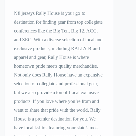
Nfl jerseys Rally House is your go-to
destination for finding gear from top collegiate
conferences like the Big Ten, Big 12, ACC,
and SEC. With a diverse selection of local and
exclusive products, including RALLY Brand
apparel and gear, Rally House is where
hometown pride meets quality merchandise.
Not only does Rally House have an expansive
selection of collegiate and professional gear,
but we also provide a ton of Local exclusive
products. If you love where you’re from and
want to share that pride with the world, Rally
House is a premier destination for you. We
have local t-shirts featuring your state’s most