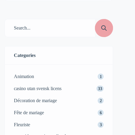
Categories
Animation
1
casino utan svensk licens
33
Décoration de mariage
2
Fête de mariage
6
Fleuriste
3