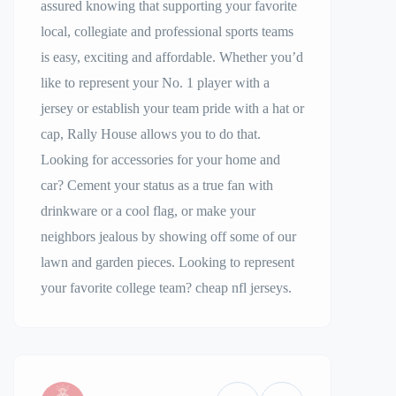
assured knowing that supporting your favorite
local, collegiate and professional sports teams
is easy, exciting and affordable. Whether you’d
like to represent your No. 1 player with a
jersey or establish your team pride with a hat or
cap, Rally House allows you to do that.
Looking for accessories for your home and
car? Cement your status as a true fan with
drinkware or a cool flag, or make your
neighbors jealous by showing off some of our
lawn and garden pieces. Looking to represent
your favorite college team? cheap nfl jerseys.