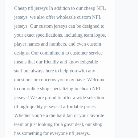
Cheap nfl jerseys In addition to our cheap NFL
jerseys, we also offer wholesale custom NFL
jerseys. Our custom jerseys can be designed to
your exact specifications, including team logos,
player names and numbers, and even custom
designs. Our commitment to customer service
means that our friendly and knowledgeable
staff are always here to help you with any
questions or concerns you may have. Welcome
to our online shop specializing in cheap NFL
jerseys! We are proud to offer a wide selection
of high-quality jerseys at affordable prices.
Whether you’re a die-hard fan of your favorite
team or just looking for a great deal, our shop
has something for everyone nfl jerseys.