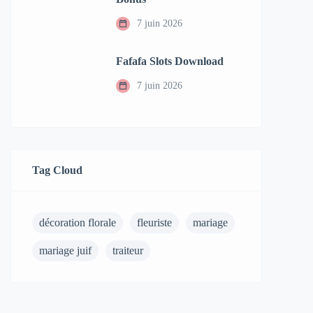
7 juin 2026
Fafafa Slots Download
7 juin 2026
Tag Cloud
décoration florale
fleuriste
mariage
mariage juif
traiteur