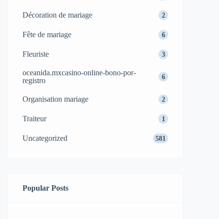
Décoration de mariage
2
Fête de mariage
6
Fleuriste
3
oceanida.mxcasino-online-bono-por-
6
registro
Organisation mariage
2
Traiteur
1
Uncategorized
581
Popular Posts