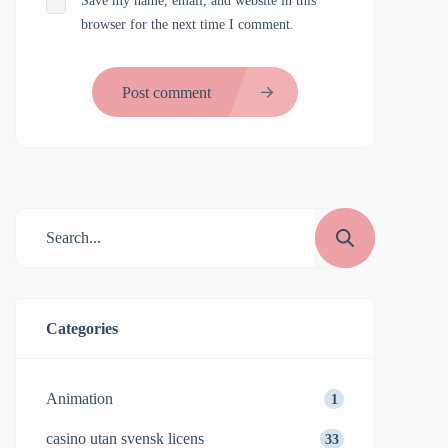
Save my name, email, and website in this
browser for the next time I comment.
Post comment
Categories
Animation
1
casino utan svensk licens
33