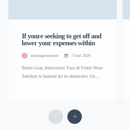
If youre seeking to get off and
lower your expenses within
marriageaumaroc
3 mai 2026
Bdsm Gear, Intercourse Toys & Fetish Wear
Satisfyer is famend for its distinctive Air
Pulse Technology, featured in best-sellers
including the Satisfyer Pro 2 clitoral
stimulator. Our assortment of premium
grownup toys is among the many finest and
the largest in the USA. We are right here to
bring your fantasy, no matter that might […]