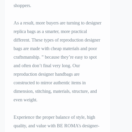
shoppers.
As a result, more buyers are turning to designer
replica bags as a smarter, more practical
different. These types of reproduction designer
bags are made with cheap materials and poor
craftsmanship. ” because they’re easy to spot
and often don’t final very long. Our
reproduction designer handbags are
constructed to mirror authentic items in
dimension, stitching, materials, structure, and
even weight.
Experience the proper balance of style, high
quality, and value with BE ROMA’s designer-