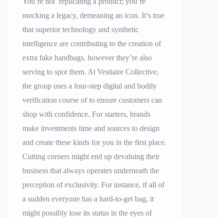
You’re not replicating a product; you’re
mocking a legacy, demeaning an icon. It’s true
that superior technology and synthetic
intelligence are contributing to the creation of
extra fake handbags, however they’re also
serving to spot them. At Vestiaire Collective,
the group uses a four-step digital and bodily
verification course of to ensure customers can
shop with confidence. For starters, brands
make investments time and sources to design
and create these kinds for you in the first place.
Cutting corners might end up devaluing their
business that always operates underneath the
perception of exclusivity. For instance, if all of
a sudden everyone has a hard-to-get bag, it
might possibly lose its status in the eyes of