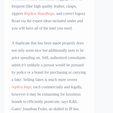
frequent (like high quality leather, clasps,
zippers
Replica Handbags
, and correct logos).
Read via the expert ideas included under and
you will have all of the intel you need.
A duplicate that has been made properly does
not only seem nice but additionally lasts to be
price spending on. Still, authorized consultants
admit it’s unlikely a person would be pursued
by police or a brand for purchasing or carrying
a fake. Selling fakes is much more severe
replica bags
, each commercially and legally,
however it may be exhausting for luxurious
brands to efficiently prosecute, says K&L
Gates’ Jonathan Feder, an skilled in IP law.