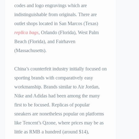
codes and logo engravings which are
indistinguishable from originals. There are
outlet shops located in San Marcos (Texas)
replica bags
, Orlando (Florida), West Palm
Beach (Florida), and Fairhaven
(Massachusetts).
China’s counterfeit industry initially focused on
sporting brands with comparatively easy
workmanship. Brands similar to Air Jordan,
Nike and Adidas had been among the many
first to be focused. Replicas of popular
sneakers are nonetheless popular on platforms
like Tencent’s Qzone, where prices may be as
little as RMB a hundred (around $14),