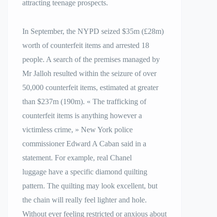
attracting teenage prospects.
In September, the NYPD seized $35m (£28m)
worth of counterfeit items and arrested 18
people. A search of the premises managed by
Mr Jalloh resulted within the seizure of over
50,000 counterfeit items, estimated at greater
than $237m (190m). « The trafficking of
counterfeit items is anything however a
victimless crime, » New York police
commissioner Edward A Caban said in a
statement. For example, real Chanel
luggage have a specific diamond quilting
pattern. The quilting may look excellent, but
the chain will really feel lighter and hole.
Without ever feeling restricted or anxious about