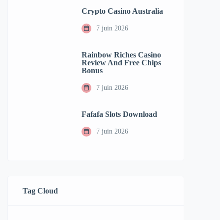
Crypto Casino Australia
7 juin 2026
Rainbow Riches Casino
Review And Free Chips
Bonus
7 juin 2026
Fafafa Slots Download
7 juin 2026
Tag Cloud