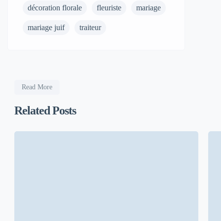
décoration florale
fleuriste
mariage
mariage juif
traiteur
Read More
Related Posts