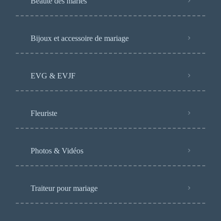
Beauté des mariés
Bijoux et accessoire de mariage
EVG & EVJF
Fleuriste
Photos & Vidéos
Traiteur pour mariage