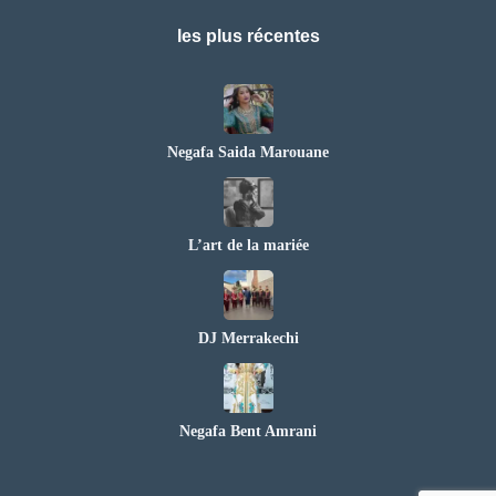
les plus récentes
Negafa Saida Marouane
L’art de la mariée
DJ Merrakechi
Negafa Bent Amrani