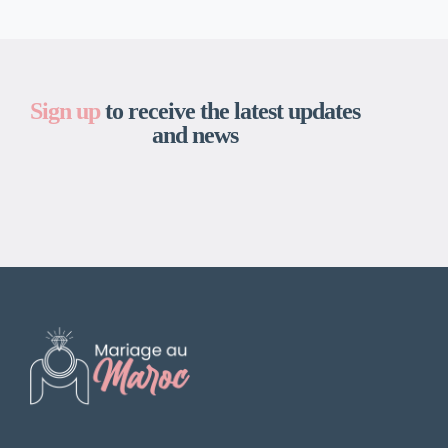
Sign up
to receive the latest updates
and news