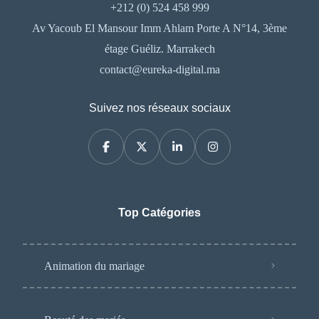
+212 (0) 524 458 999
Av Yacoub El Mansour Imm Ahlam Porte A N°14, 3ème
étage Guéliz. Marrakech
contact@eureka-digital.ma
Suivez nos réseaux sociaux
Top Catégories
Animation du mariage