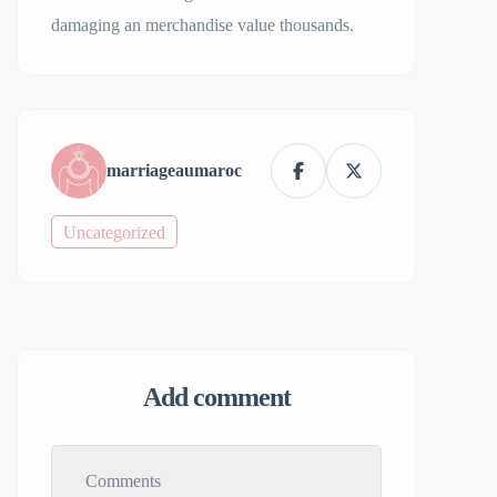
damaging an merchandise value thousands.
marriageaumaroc
Uncategorized
Add comment