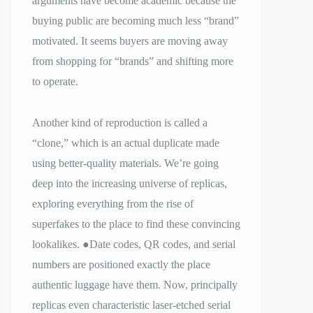
arguments have become academic because the
buying public are becoming much less “brand”
motivated. It seems buyers are moving away
from shopping for “brands” and shifting more
to operate.
Another kind of reproduction is called a
“clone,” which is an actual duplicate made
using better-quality materials. We’re going
deep into the increasing universe of replicas,
exploring everything from the rise of
superfakes to the place to find these convincing
lookalikes. ●Date codes, QR codes, and serial
numbers are positioned exactly the place
authentic luggage have them. Now, principally
replicas even characteristic laser-etched serial