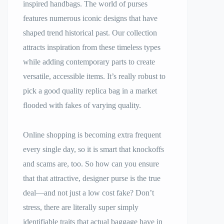
inspired handbags. The world of purses
features numerous iconic designs that have
shaped trend historical past. Our collection
attracts inspiration from these timeless types
while adding contemporary parts to create
versatile, accessible items. It’s really robust to
pick a good quality replica bag in a market
flooded with fakes of varying quality.
Online shopping is becoming extra frequent
every single day, so it is smart that knockoffs
and scams are, too. So how can you ensure
that that attractive, designer purse is the true
deal—and not just a low cost fake? Don’t
stress, there are literally super simply
identifiable traits that actual baggage have in