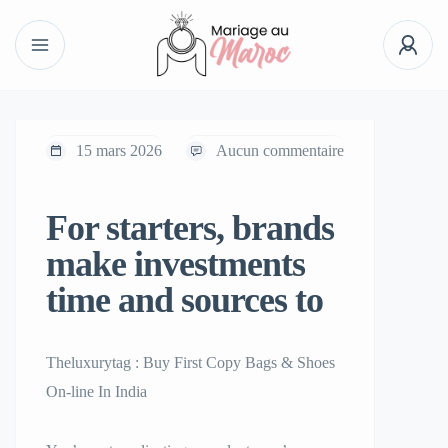
15 mars 2026
Aucun commentaire
For starters, brands
make investments
time and sources to
Theluxurytag : Buy First Copy Bags & Shoes
On-line In India