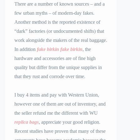
There are a number of known sources – and a
few urban myths – of modern-day fakes.
Another method is the reported existence of
“dark” factories (or undocumented shifts) that
work alongside the makers of the real baggage.
In addition
fake birkin
fake birkin
, the
hardware and accessories are of fine high
quality but differ from the unique supplies in
that they rust and corrode over time.
I buy 4 items and pay with Western Union,
however one of them are out of inventory, and
the seller refund me the different with WU
replica bags
, appreciate your good religion.
Recent studies have proven that many of these